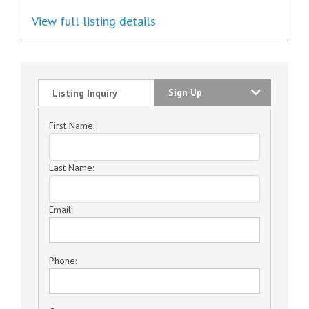
View full listing details
Sign Up
Listing Inquiry
First Name:
Last Name:
Email:
Phone: