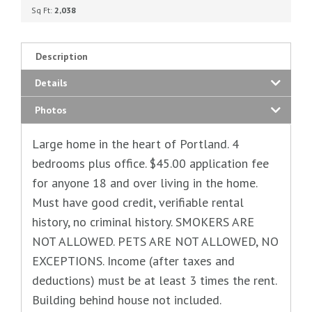
Sq Ft:
2,038
Description
Details
Photos
Large home in the heart of Portland. 4
bedrooms plus office. $45.00 application fee
for anyone 18 and over living in the home.
Must have good credit, verifiable rental
history, no criminal history. SMOKERS ARE
NOT ALLOWED. PETS ARE NOT ALLOWED, NO
EXCEPTIONS. Income (after taxes and
deductions) must be at least 3 times the rent.
Building behind house not included.