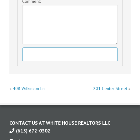
Comment:
Post
«
408 Wilkinson Ln
201 Center Street
»
navigation
CONTACT US AT WHITE HOUSE REALTORS LLC
(615) 672-0302
Contact
us