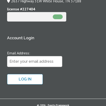
2637 Highway 31W White House, TN 37188
Office
by
Address
license #227404
Phone
Account Login
Email Address:
© 2026 ·
Equity Framework