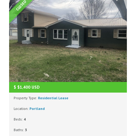
CLOSED
$
$1,400
USD
Property Type:
Residential Lease
Location:
Portland
Beds:
4
Baths:
3